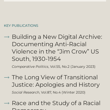
KEY PUBLICATIONS
Building a New Digital Archive:
Documenting Anti-Racial
Violence in the “Jim Crow” US
South, 1930-1954
Comparative Politics
, Vol.55, No.2 (January 2023)
The Long View of Transitional
Justice: Apologies and History
Social Research
, Vol.87, No.4 (Winter 2020)
Race and the Study of a Racial