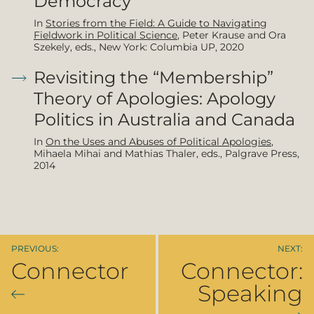
Democracy
In
Stories from the Field: A Guide to Navigating
Fieldwork in Political Science
, Peter Krause and Ora
Szekely, eds., New York: Columbia UP, 2020
Revisiting the “Membership”
Theory of Apologies: Apology
Politics in Australia and Canada
In
On the Uses and Abuses of Political Apologies
,
Mihaela Mihai and Mathias Thaler, eds., Palgrave Press,
2014
Connector
Connector:
Speaking