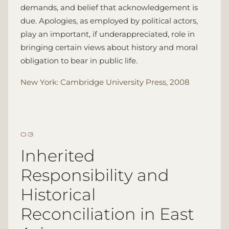
demands, and belief that acknowledgement is
due. Apologies, as employed by political actors,
play an important, if underappreciated, role in
bringing certain views about history and moral
obligation to bear in public life.
New York: Cambridge University Press, 2008
Inherited
Responsibility and
Historical
Reconciliation in East