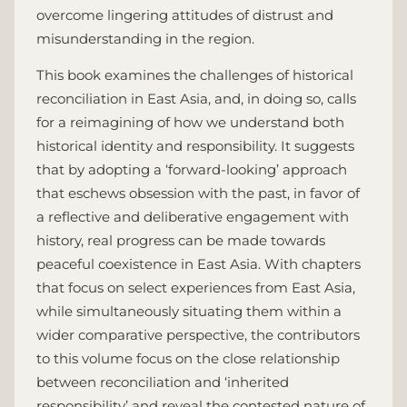
overcome lingering attitudes of distrust and
misunderstanding in the region.
This book examines the challenges of historical
reconciliation in East Asia, and, in doing so, calls
for a reimagining of how we understand both
historical identity and responsibility. It suggests
that by adopting a ‘forward-looking’ approach
that eschews obsession with the past, in favor of
a reflective and deliberative engagement with
history, real progress can be made towards
peaceful coexistence in East Asia. With chapters
that focus on select experiences from East Asia,
while simultaneously situating them within a
wider comparative perspective, the contributors
to this volume focus on the close relationship
between reconciliation and ‘inherited
responsibility’ and reveal the contested nature of