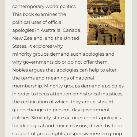
contemporary world politics.
This book examines the
political uses of official
apologies in Australia, Canada,
New Zealand, and the United
States. It explores why
minority groups demand such apologies and
why governments do or do not offer them.
Nobles argues that apologies can help to alter
the terms and meanings of national
membership. Minority groups demand apologies
in order to focus attention on historical injustices,
the rectification of which, they argue, should
guide changes in present-day government
policies. Similarly, state actors support apologies
for ideological and moral reasons, driven by their
support of group rights, responsiveness to group