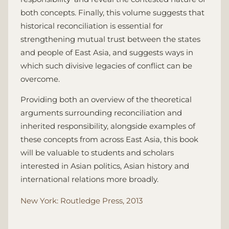
both concepts. Finally, this volume suggests that
historical reconciliation is essential for
strengthening mutual trust between the states
and people of East Asia, and suggests ways in
which such divisive legacies of conflict can be
overcome.
Providing both an overview of the theoretical
arguments surrounding reconciliation and
inherited responsibility, alongside examples of
these concepts from across East Asia, this book
will be valuable to students and scholars
interested in Asian politics, Asian history and
international relations more broadly.
New York: Routledge Press, 2013