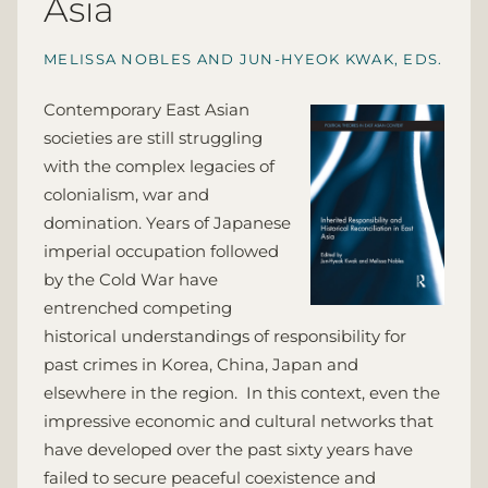
Asia
MELISSA NOBLES AND JUN-HYEOK KWAK, EDS.
Contemporary East Asian
societies are still struggling
with the complex legacies of
colonialism, war and
domination. Years of Japanese
imperial occupation followed
by the Cold War have
entrenched competing
historical understandings of responsibility for
past crimes in Korea, China, Japan and
elsewhere in the region. In this context, even the
impressive economic and cultural networks that
have developed over the past sixty years have
failed to secure peaceful coexistence and