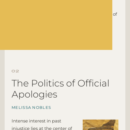
scholarly and popularly studies, notably that
censuses are innocent bystanders in the arena of
politics and that racial data are innocuous
demographic data.
Stanford: Stanford University Press, 2000
The Politics of Official
Apologies
MELISSA NOBLES
Intense interest in past
injustice lies at the center of